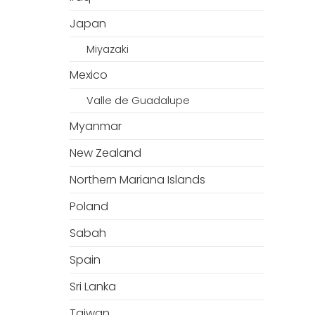
Japan
Miyazaki
Mexico
Valle de Guadalupe
Myanmar
New Zealand
Northern Mariana Islands
Poland
Sabah
Spain
Sri Lanka
Taiwan