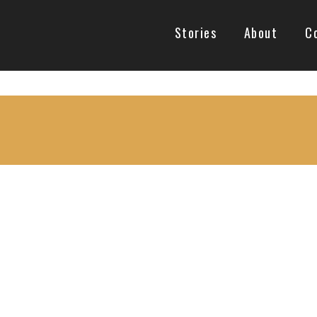
Stories
About
C