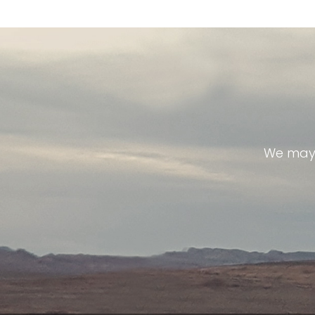
We may 