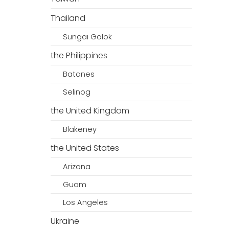
Thailand
Sungai Golok
the Philippines
Batanes
Selinog
the United Kingdom
Blakeney
the United States
Arizona
Guam
Los Angeles
Ukraine