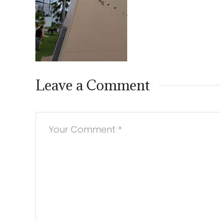
Leave a Comment