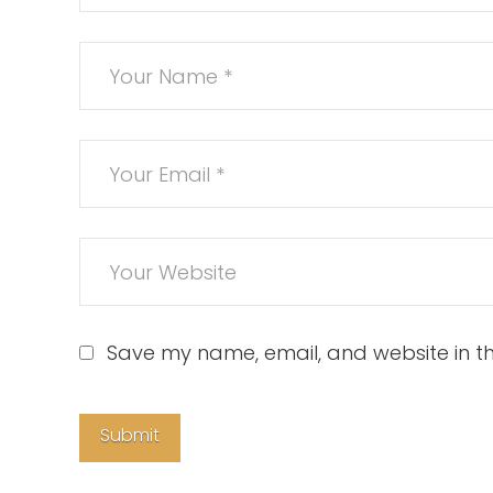
Save my name, email, and website in th