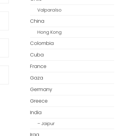
Valparaíso
China
Hong Kong
Colombia
Cuba
France
Gaza
Germany
Greece
India
– Jaipur
Iraq