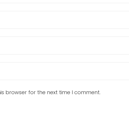
is browser for the next time I comment.