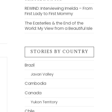
REWIND: Interviewing Imelda – From
First Lady to First Mommy
The Easterlies & the End of the
World: My View from a Beautiful Isle
STORIES BY COUNTRY
Brazil
Javari Valley
Cambodia
Canada
Yukon Territory
Chile