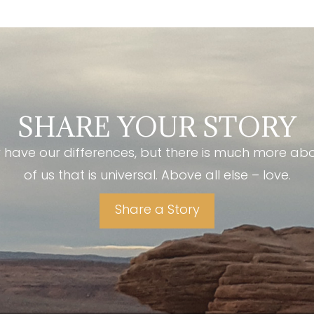
SHARE YOUR STORY
have our differences, but there is much more ab
of us that is universal. Above all else – love.
Share a Story