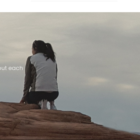
out each