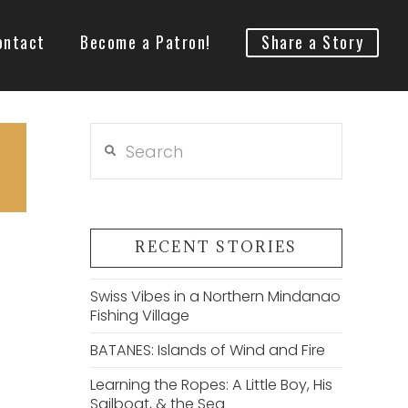
ontact
Become a Patron!
Share a Story
Search
RECENT STORIES
Swiss Vibes in a Northern Mindanao
Fishing Village
BATANES: Islands of Wind and Fire
Learning the Ropes: A Little Boy, His
Sailboat, & the Sea