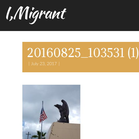
I,Migrant
20160825_103531 (1)
July 23, 2017