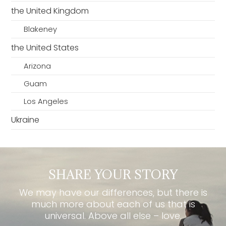
the United Kingdom
Blakeney
the United States
Arizona
Guam
Los Angeles
Ukraine
SHARE YOUR STORY
We may have our differences, but there is
much more about each of us that is
universal. Above all else – love.