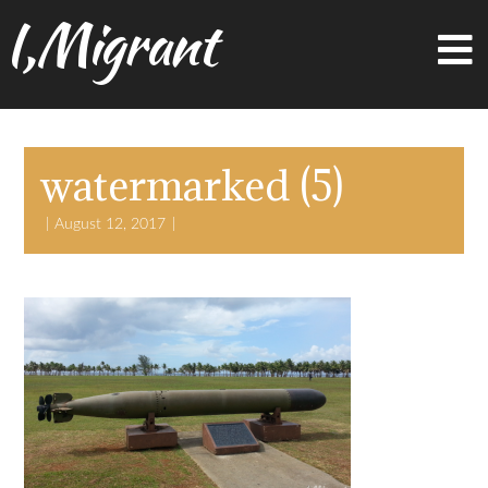
I,Migrant
watermarked (5)
August 12, 2017