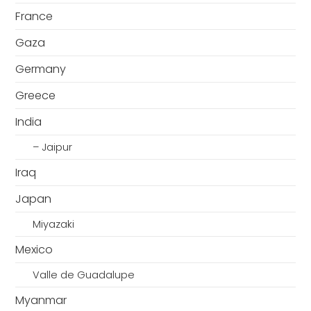
France
Gaza
Germany
Greece
India
– Jaipur
Iraq
Japan
Miyazaki
Mexico
Valle de Guadalupe
Myanmar