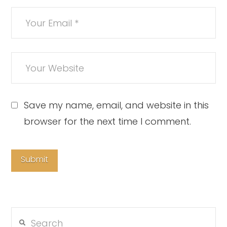
Save my name, email, and website in this
browser for the next time I comment.
Search