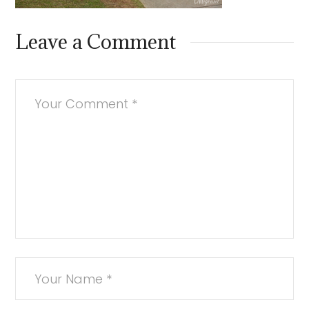
Leave a Comment