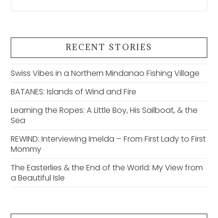
RECENT STORIES
Swiss Vibes in a Northern Mindanao Fishing Village
BATANES: Islands of Wind and Fire
Learning the Ropes: A Little Boy, His Sailboat, & the
Sea
REWIND: Interviewing Imelda – From First Lady to First
Mommy
The Easterlies & the End of the World: My View from
a Beautiful Isle