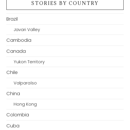
STORIES BY COUNTRY
Brazil
Javari Valley
Cambodia
Canada
Yukon Territory
Chile
Valparaíso
China
Hong Kong
Colombia
Cuba