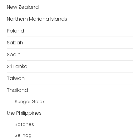
New Zealand
Northern Mariana Islands
Poland
Sabah
Spain
Sri Lanka
Taiwan
Thailand
Sungai Golok
the Philippines
Batanes
Selinog