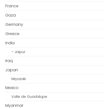
France
Gaza
Germany
Greece
India
– Jaipur
Iraq
Japan
Miyazaki
Mexico
Valle de Guadalupe
Myanmar