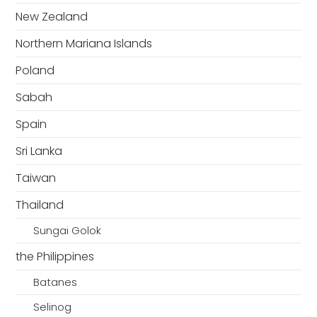
New Zealand
Northern Mariana Islands
Poland
Sabah
Spain
Sri Lanka
Taiwan
Thailand
Sungai Golok
the Philippines
Batanes
Selinog