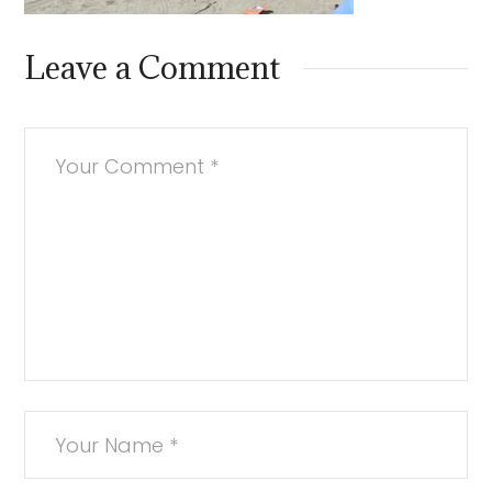
Leave a Comment