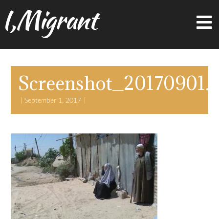
I,Migrant
Screenshot_20170901.
September 1, 2017