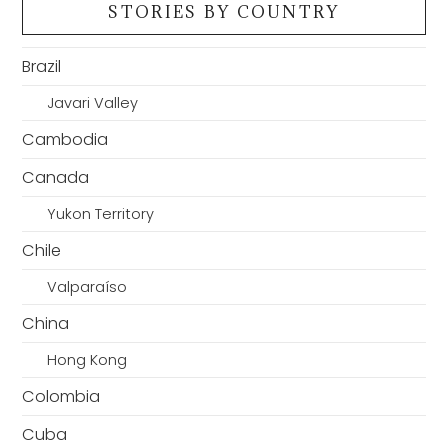
STORIES BY COUNTRY
Brazil
Javari Valley
Cambodia
Canada
Yukon Territory
Chile
Valparaíso
China
Hong Kong
Colombia
Cuba