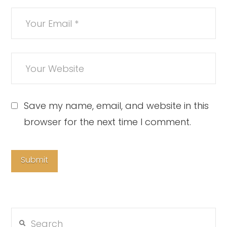
Save my name, email, and website in this
browser for the next time I comment.
Search