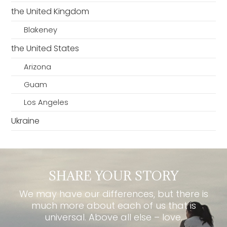
the United Kingdom
Blakeney
the United States
Arizona
Guam
Los Angeles
Ukraine
SHARE YOUR STORY
We may have our differences, but there is
much more about each of us that is
universal. Above all else – love.