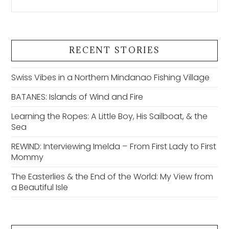
RECENT STORIES
Swiss Vibes in a Northern Mindanao Fishing Village
BATANES: Islands of Wind and Fire
Learning the Ropes: A Little Boy, His Sailboat, & the
Sea
REWIND: Interviewing Imelda – From First Lady to First
Mommy
The Easterlies & the End of the World: My View from
a Beautiful Isle