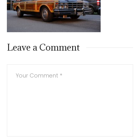
Leave a Comment