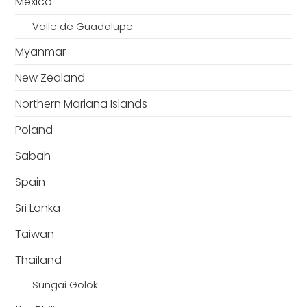
Mexico
Valle de Guadalupe
Myanmar
New Zealand
Northern Mariana Islands
Poland
Sabah
Spain
Sri Lanka
Taiwan
Thailand
Sungai Golok