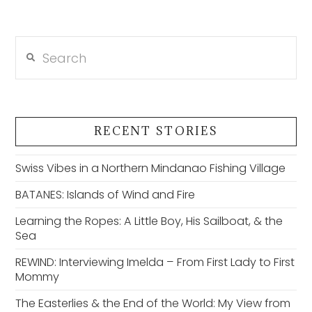
Search
RECENT STORIES
Swiss Vibes in a Northern Mindanao Fishing Village
BATANES: Islands of Wind and Fire
Learning the Ropes: A Little Boy, His Sailboat, & the
Sea
REWIND: Interviewing Imelda – From First Lady to First
Mommy
The Easterlies & the End of the World: My View from