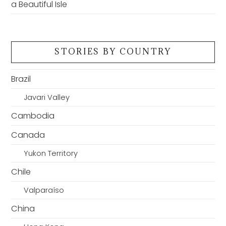
a Beautiful Isle
STORIES BY COUNTRY
Brazil
Javari Valley
Cambodia
Canada
Yukon Territory
Chile
Valparaíso
China