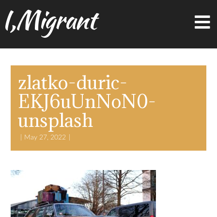
I,Migrant
zlatko-duric-
EKJ6uUnNoN0-
unsplash
May 27, 2022