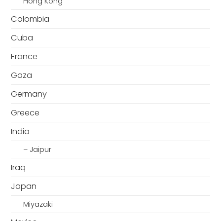
Hong Kong
Colombia
Cuba
France
Gaza
Germany
Greece
India
– Jaipur
Iraq
Japan
Miyazaki