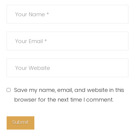
Save my name, email, and website in this
browser for the next time I comment.