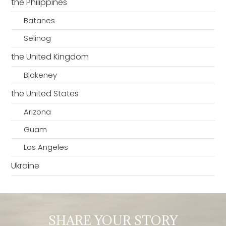
the Philippines
Batanes
Selinog
the United Kingdom
Blakeney
the United States
Arizona
Guam
Los Angeles
Ukraine
SHARE YOUR STORY