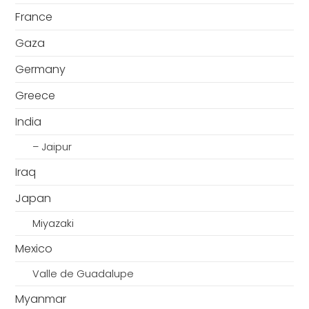
France
Gaza
Germany
Greece
India
– Jaipur
Iraq
Japan
Miyazaki
Mexico
Valle de Guadalupe
Myanmar