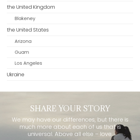
the United Kingdom
Blakeney
the United States
Arizona
Guam
Los Angeles
Ukraine
SHARE YOUR STORY
We may have our differences, but there is
much more about each of us that is
universal. Above all else – love.