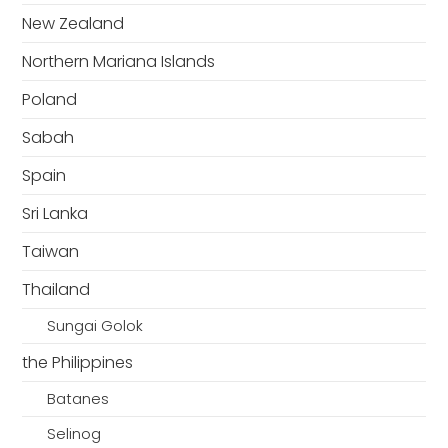
New Zealand
Northern Mariana Islands
Poland
Sabah
Spain
Sri Lanka
Taiwan
Thailand
Sungai Golok
the Philippines
Batanes
Selinog