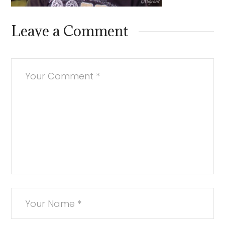
Leave a Comment