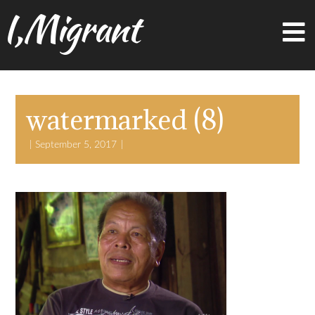
I,Migrant
watermarked (8)
September 5, 2017