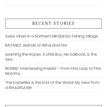
RECENT STORIES
Swiss Vibes in a Northern Mindanao Fishing Village
BATANES: Islands of Wind and Fire
Learning the Ropes: A Little Boy, His Sailboat, & the
Sea
REWIND: Interviewing Imelda – From First Lady to First
Mommy
The Easterlies & the End of the World: My View from
a Beautiful Isle