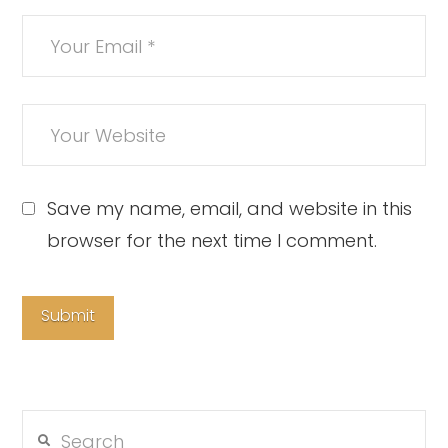
Save my name, email, and website in this
browser for the next time I comment.
Search