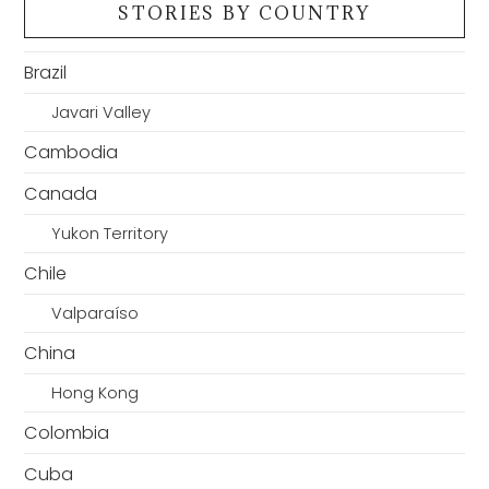
STORIES BY COUNTRY
Brazil
Javari Valley
Cambodia
Canada
Yukon Territory
Chile
Valparaíso
China
Hong Kong
Colombia
Cuba