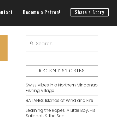
ontact
Become a Patron!
Share a Story
Search
RECENT STORIES
Swiss Vibes in a Northern Mindanao
Fishing Village
BATANES: Islands of Wind and Fire
Learning the Ropes: A Little Boy, His
Sailboat, & the Sea