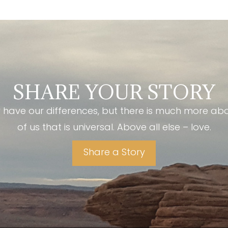
SHARE YOUR STORY
have our differences, but there is much more ab
of us that is universal. Above all else – love.
Share a Story