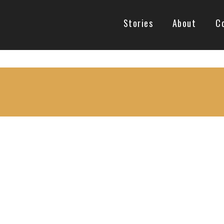
Stories
About
C