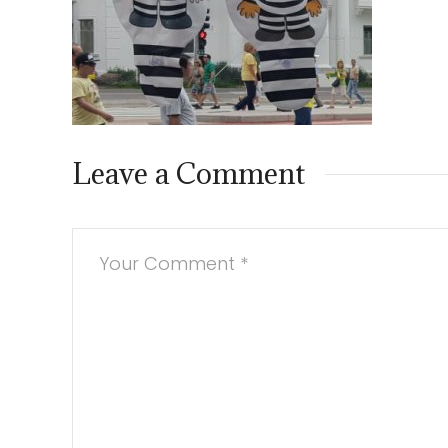
Leave a Comment