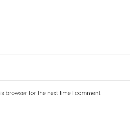
is browser for the next time I comment.