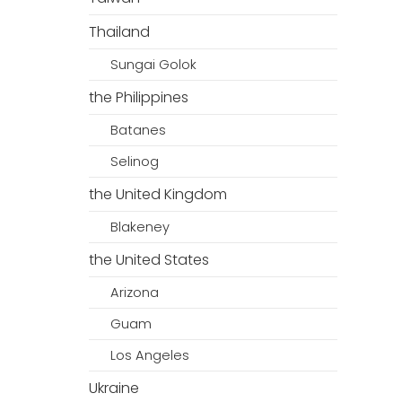
Thailand
Sungai Golok
the Philippines
Batanes
Selinog
the United Kingdom
Blakeney
the United States
Arizona
Guam
Los Angeles
Ukraine