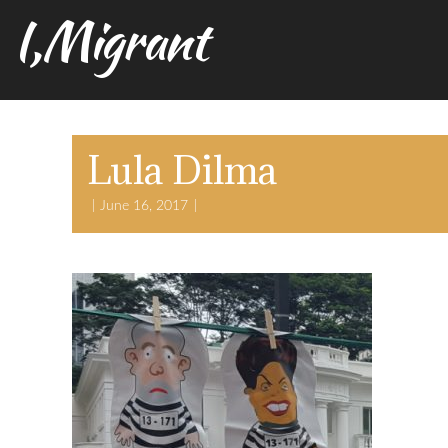
I,Migrant
Lula Dilma
June 16, 2017