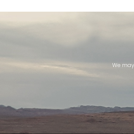
We may 