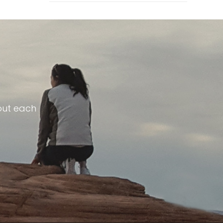
out each