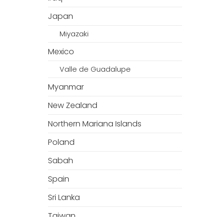
Japan
Miyazaki
Mexico
Valle de Guadalupe
Myanmar
New Zealand
Northern Mariana Islands
Poland
Sabah
Spain
Sri Lanka
Taiwan