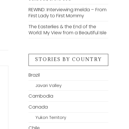
REWIND: Interviewing Imelda – From
First Lady to First Mommy
The Easterlies & the End of the
World: My View from a Beautiful Isle
STORIES BY COUNTRY
Brazil
Javari Valley
Cambodia
Canada
Yukon Territory
Chile