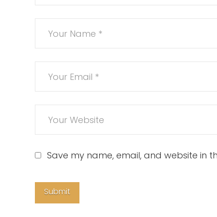
Save my name, email, and website in th