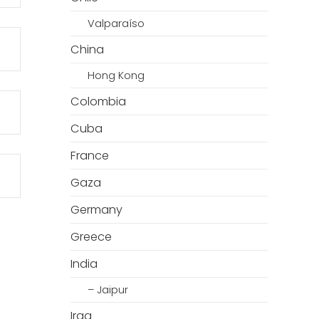
Valparaíso
China
Hong Kong
Colombia
Cuba
France
Gaza
Germany
Greece
India
– Jaipur
Iraq