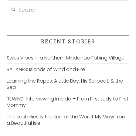
Search
RECENT STORIES
Swiss Vibes in a Northern Mindanao Fishing Village
BATANES: Islands of Wind and Fire
Learning the Ropes: A Little Boy, His Sailboat, & the
Sea
REWIND: Interviewing Imelda – From First Lady to First
Mommy
The Easterlies & the End of the World: My View from
a Beautiful Isle