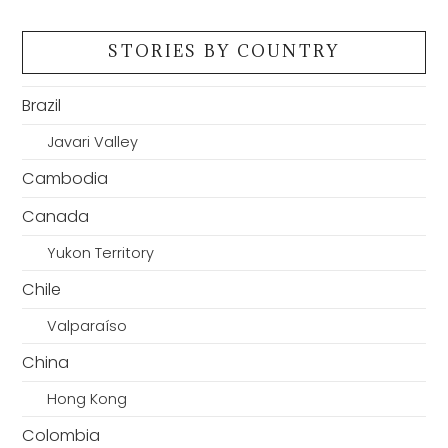
STORIES BY COUNTRY
Brazil
Javari Valley
Cambodia
Canada
Yukon Territory
Chile
Valparaíso
China
Hong Kong
Colombia