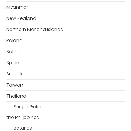
Myanmar
New Zealand
Northern Mariana Islands
Poland
Sabah
Spain
Sri Lanka
Taiwan
Thailand
Sungai Golok
the Philippines
Batanes