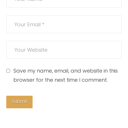
Save my name, email, and website in this
browser for the next time I comment.