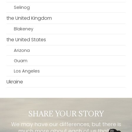
Selinog
the United Kingdom
Blakeney
the United States
Arizona
Guam
Los Angeles
Ukraine
SHARE YOUR STORY
We may have our differences, but there is
much more about each of us that is