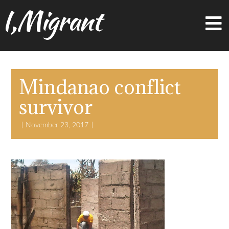
I,Migrant
Mindanao conflict
survivor
November 23, 2017