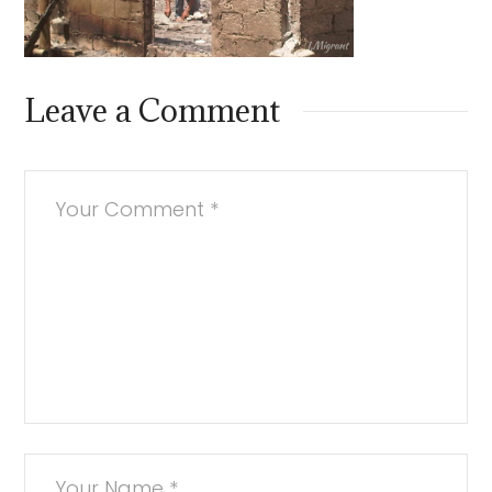
Leave a Comment