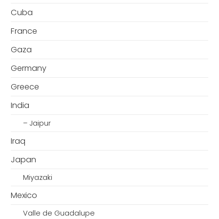
Cuba
France
Gaza
Germany
Greece
India
– Jaipur
Iraq
Japan
Miyazaki
Mexico
Valle de Guadalupe