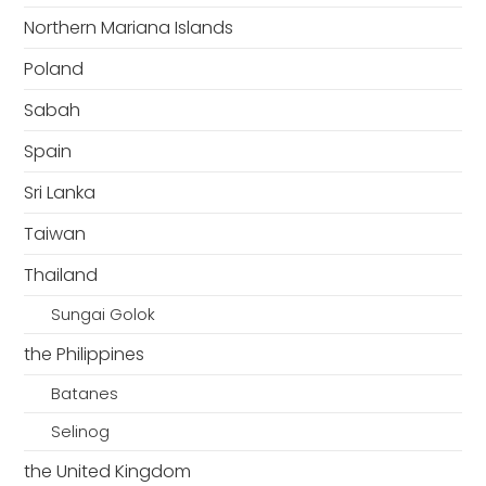
Northern Mariana Islands
Poland
Sabah
Spain
Sri Lanka
Taiwan
Thailand
Sungai Golok
the Philippines
Batanes
Selinog
the United Kingdom