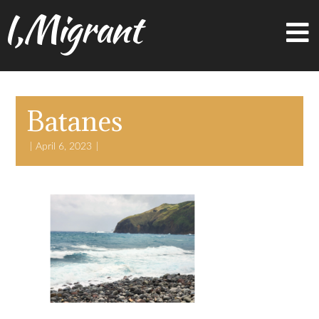
I,Migrant
Batanes
April 6, 2023