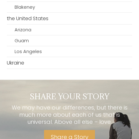
Blakeney
the United States
Arizona
Guam
Los Angeles
Ukraine
SHARE YOUR STORY
We may have our differences, but there is
much more about each of us that is
universal. Above all else – love.
Share a Story