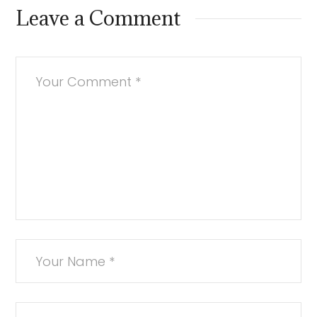
Leave a Comment