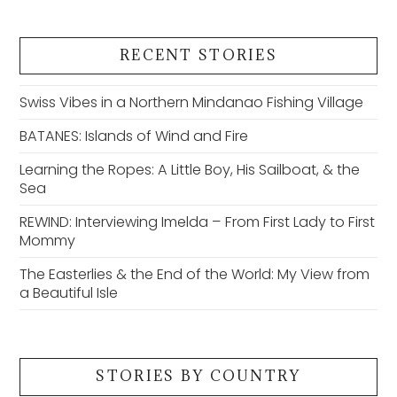
RECENT STORIES
Swiss Vibes in a Northern Mindanao Fishing Village
BATANES: Islands of Wind and Fire
Learning the Ropes: A Little Boy, His Sailboat, & the
Sea
REWIND: Interviewing Imelda – From First Lady to First
Mommy
The Easterlies & the End of the World: My View from
a Beautiful Isle
STORIES BY COUNTRY