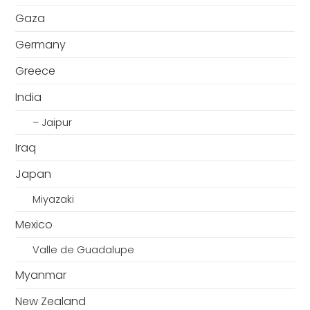
Gaza
Germany
Greece
India
– Jaipur
Iraq
Japan
Miyazaki
Mexico
Valle de Guadalupe
Myanmar
New Zealand