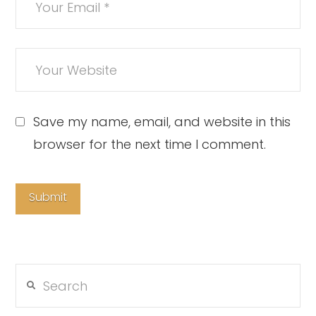
Save my name, email, and website in this
browser for the next time I comment.
Search