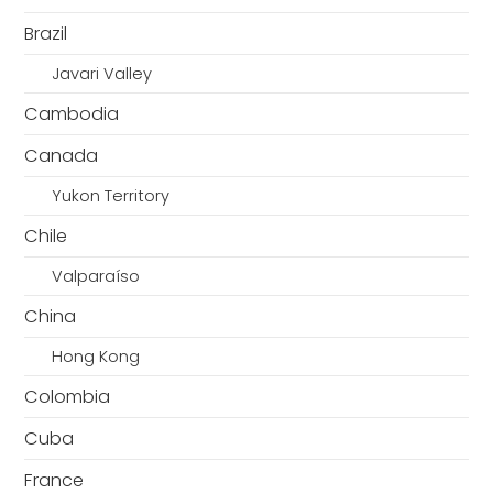
Brazil
Javari Valley
Cambodia
Canada
Yukon Territory
Chile
Valparaíso
China
Hong Kong
Colombia
Cuba
France