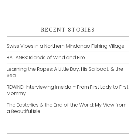
RECENT STORIES
Swiss Vibes in a Northern Mindanao Fishing Village
BATANES: Islands of Wind and Fire
Learning the Ropes: A Little Boy, His Sailboat, & the
Sea
REWIND: Interviewing Imelda – From First Lady to First
Mommy
The Easterlies & the End of the World: My View from
a Beautiful Isle