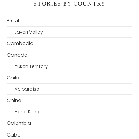
STORIES BY COUNTRY
Brazil
Javari Valley
Cambodia
Canada
Yukon Territory
Chile
Valparaíso
China
Hong Kong
Colombia
Cuba