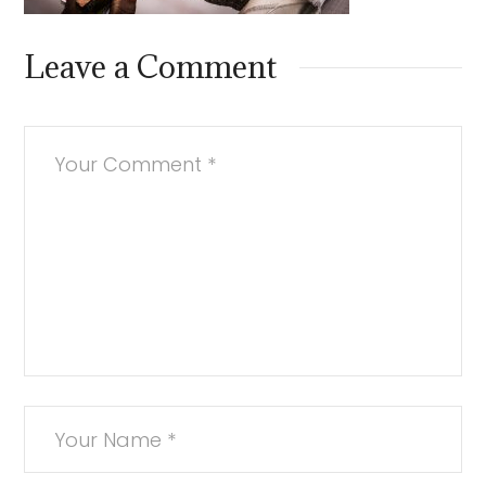
Leave a Comment