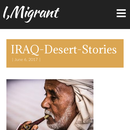
I,Migrant
IRAQ-Desert-Stories
June 6, 2017