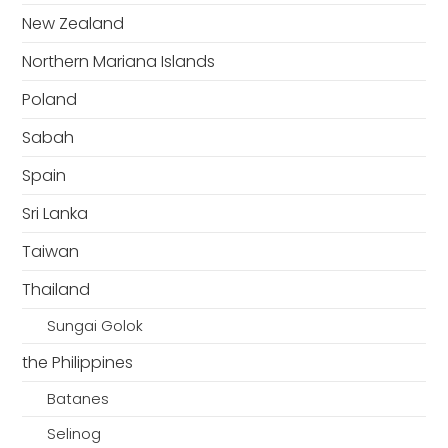
New Zealand
Northern Mariana Islands
Poland
Sabah
Spain
Sri Lanka
Taiwan
Thailand
Sungai Golok
the Philippines
Batanes
Selinog