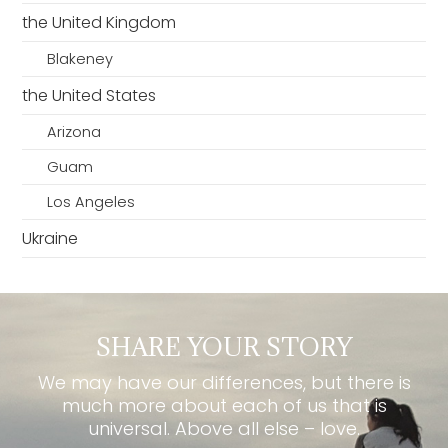
the United Kingdom
Blakeney
the United States
Arizona
Guam
Los Angeles
Ukraine
SHARE YOUR STORY
We may have our differences, but there is
much more about each of us that is
universal. Above all else – love.