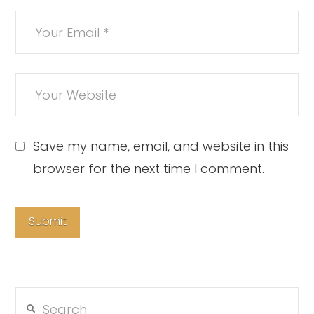
Save my name, email, and website in this
browser for the next time I comment.
Search