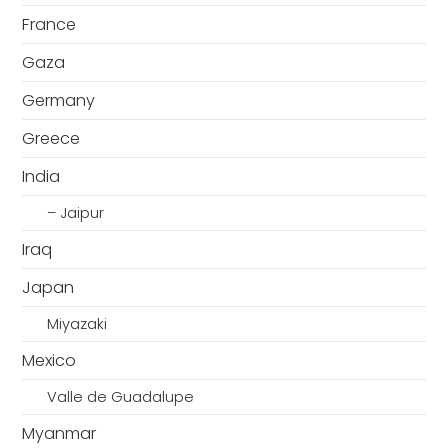
France
Gaza
Germany
Greece
India
– Jaipur
Iraq
Japan
Miyazaki
Mexico
Valle de Guadalupe
Myanmar