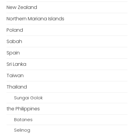
New Zealand
Northern Mariana Islands
Poland
Sabah
Spain
Sri Lanka
Taiwan
Thailand
Sungai Golok
the Philippines
Batanes
Selinog