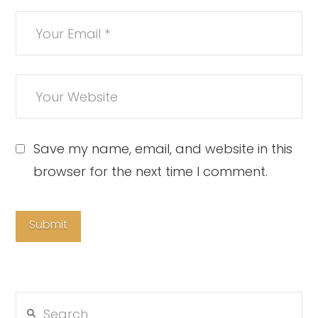
Save my name, email, and website in this
browser for the next time I comment.
Search