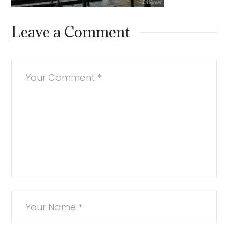
Leave a Comment