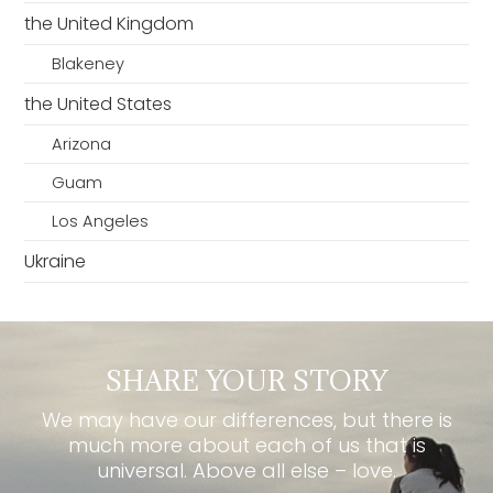
the United Kingdom
Blakeney
the United States
Arizona
Guam
Los Angeles
Ukraine
SHARE YOUR STORY
We may have our differences, but there is
much more about each of us that is
universal. Above all else – love.