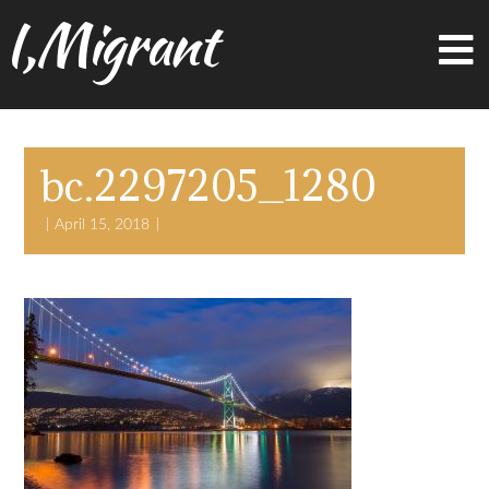
I,Migrant
bc.2297205_1280
April 15, 2018