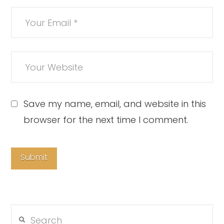
Save my name, email, and website in this
browser for the next time I comment.
Search