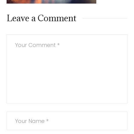
Leave a Comment