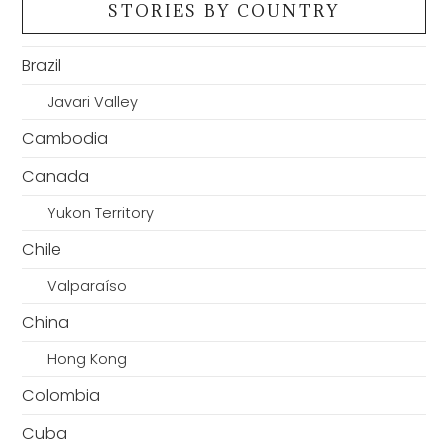
STORIES BY COUNTRY
Brazil
Javari Valley
Cambodia
Canada
Yukon Territory
Chile
Valparaíso
China
Hong Kong
Colombia
Cuba