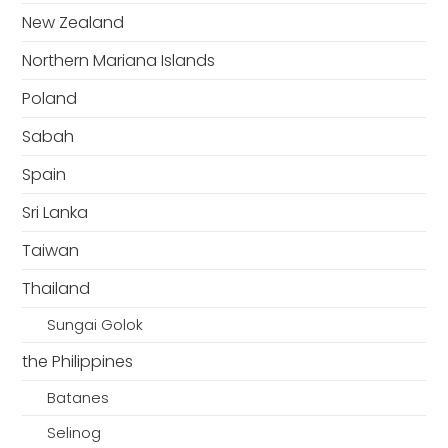
New Zealand
Northern Mariana Islands
Poland
Sabah
Spain
Sri Lanka
Taiwan
Thailand
Sungai Golok
the Philippines
Batanes
Selinog