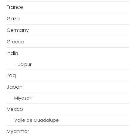
France
Gaza
Germany
Greece
India
– Jaipur
Iraq
Japan
Miyazaki
Mexico
Valle de Guadalupe
Myanmar