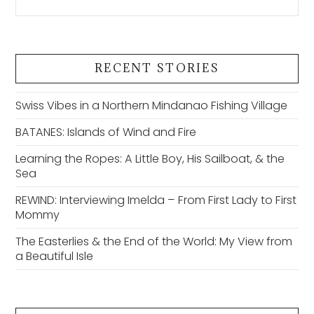
RECENT STORIES
Swiss Vibes in a Northern Mindanao Fishing Village
BATANES: Islands of Wind and Fire
Learning the Ropes: A Little Boy, His Sailboat, & the
Sea
REWIND: Interviewing Imelda – From First Lady to First
Mommy
The Easterlies & the End of the World: My View from
a Beautiful Isle