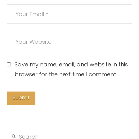
Save my name, email, and website in this
browser for the next time I comment.
Search