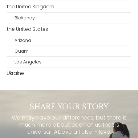
the United Kingdom
Blakeney
the United States
Arizona
Guam
Los Angeles
Ukraine
SHARE YOUR STORY
We may have our differences, but there is
much more about each of us that is
universal. Above all else – love.