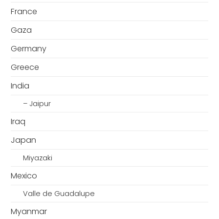
France
Gaza
Germany
Greece
India
– Jaipur
Iraq
Japan
Miyazaki
Mexico
Valle de Guadalupe
Myanmar