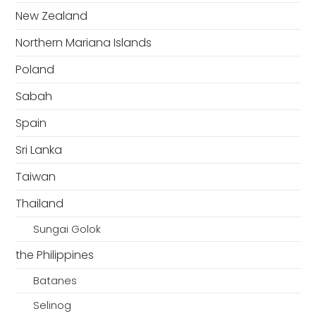
New Zealand
Northern Mariana Islands
Poland
Sabah
Spain
Sri Lanka
Taiwan
Thailand
Sungai Golok
the Philippines
Batanes
Selinog