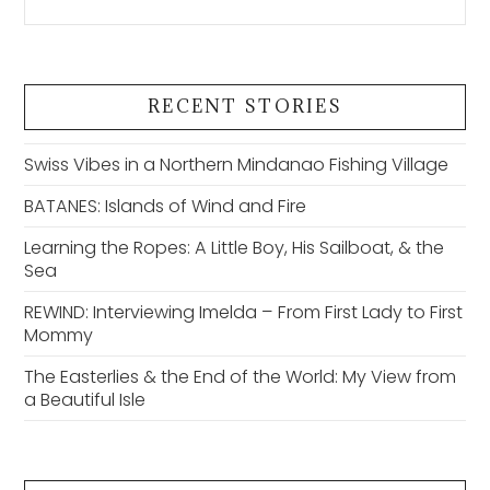
RECENT STORIES
Swiss Vibes in a Northern Mindanao Fishing Village
BATANES: Islands of Wind and Fire
Learning the Ropes: A Little Boy, His Sailboat, & the
Sea
REWIND: Interviewing Imelda – From First Lady to First
Mommy
The Easterlies & the End of the World: My View from
a Beautiful Isle