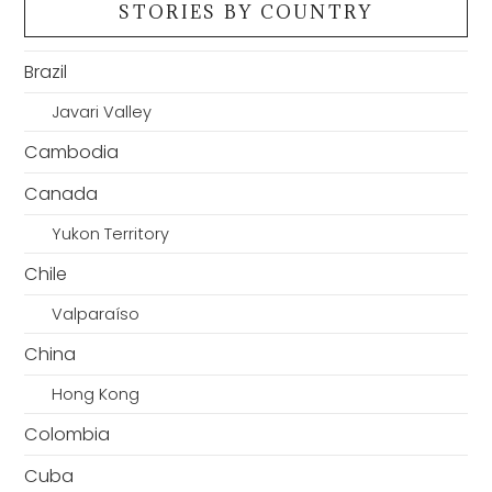
STORIES BY COUNTRY
Brazil
Javari Valley
Cambodia
Canada
Yukon Territory
Chile
Valparaíso
China
Hong Kong
Colombia
Cuba