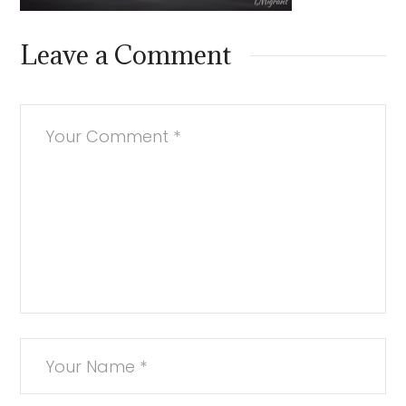
Leave a Comment