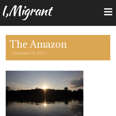
I,Migrant
The Amazon
September 28, 2017