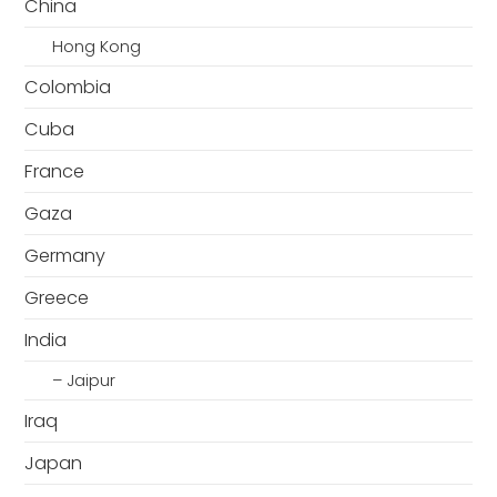
China
Hong Kong
Colombia
Cuba
France
Gaza
Germany
Greece
India
– Jaipur
Iraq
Japan