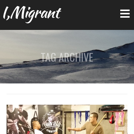
I,Migrant
TAG ARCHIVE