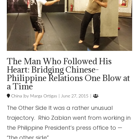
The Man Who Followed His
Heart: Bridging Chinese-
Philippine Relations One Blow at
a Time

China
Marga Ortigas
June 27, 2015
The Other Side It was a rather unusual
trajectory. Rhio Zablan went from working in
the Philippine President’s press office to —
“the other side”. …