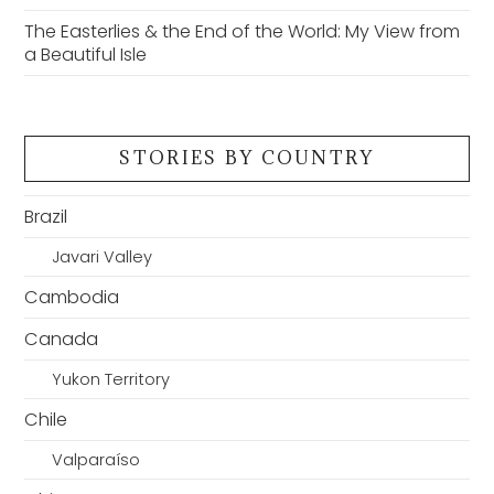
The Easterlies & the End of the World: My View from
a Beautiful Isle
STORIES BY COUNTRY
Brazil
Javari Valley
Cambodia
Canada
Yukon Territory
Chile
Valparaíso