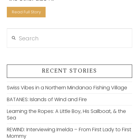
Read Full Story
Search
VIEW POST
RECENT STORIES
Swiss Vibes in a Northern Mindanao Fishing Village
BATANES: Islands of Wind and Fire
Learning the Ropes: A Little Boy, His Sailboat, & the
Sea
REWIND: Interviewing Imelda – From First Lady to First
Mommy