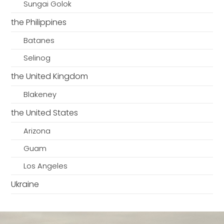
Sungai Golok
the Philippines
Batanes
Selinog
the United Kingdom
Blakeney
the United States
Arizona
Guam
Los Angeles
Ukraine