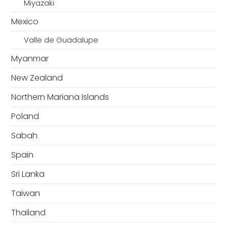
Miyazaki
Mexico
Valle de Guadalupe
Myanmar
New Zealand
Northern Mariana Islands
Poland
Sabah
Spain
Sri Lanka
Taiwan
Thailand