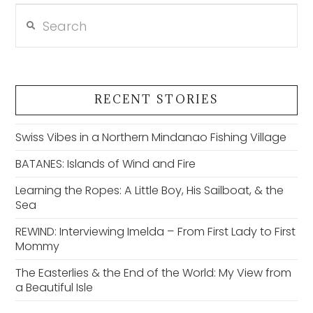
Search
VIEW POST
RECENT STORIES
Swiss Vibes in a Northern Mindanao Fishing Village
BATANES: Islands of Wind and Fire
Learning the Ropes: A Little Boy, His Sailboat, & the
Sea
REWIND: Interviewing Imelda – From First Lady to First
Mommy
The Easterlies & the End of the World: My View from
a Beautiful Isle