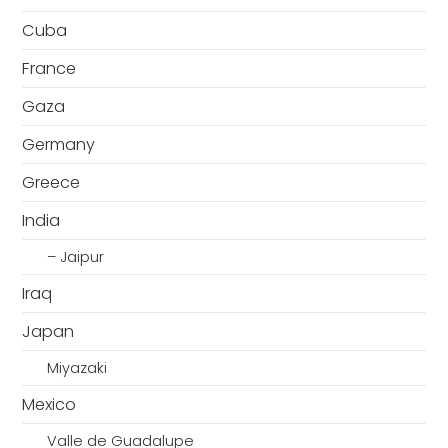
Cuba
France
Gaza
Germany
Greece
India
– Jaipur
Iraq
Japan
Miyazaki
Mexico
Valle de Guadalupe