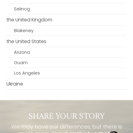
Selinog
the United Kingdom
Blakeney
the United States
Arizona
Guam
Los Angeles
Ukraine
SHARE YOUR STORY
We may have our differences, but there is