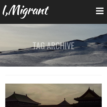
I,Migrant
TAG ARCHIVE