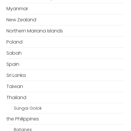
Myanmar
New Zealand
Northern Mariana Islands
Poland
Sabah
Spain
Sri Lanka
Taiwan
Thailand
Sungai Golok
the Philippines
Batanes