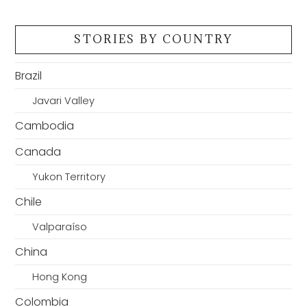
STORIES BY COUNTRY
Brazil
Javari Valley
Cambodia
Canada
Yukon Territory
Chile
Valparaíso
China
Hong Kong
Colombia