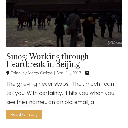
Smog: Working through
Heartbreak in Beijing

China
Marga Ortigas
April 11, 2017
The grieving never stops. That much I can
tell you. With certainty. It hits you when you
see their name… on an old email, a …
Read Full Story