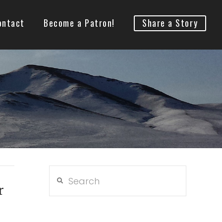
ontact
Become a Patron!
Share a Story
Search
r