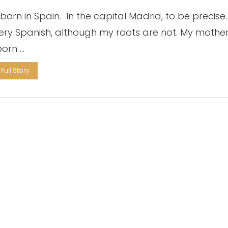
born in Spain. In the capital Madrid, to be precise. 
very Spanish, although my roots are not. My mothe
orn …
Full Story