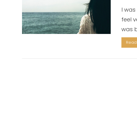
I was 
feel 
was b
Read 
VIEW POST