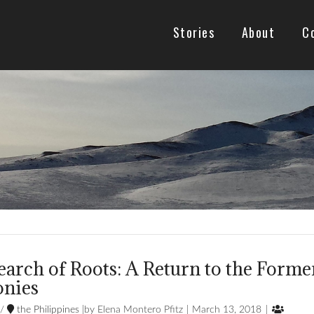
Stories
About
C
earch of Roots: A Return to the Forme
onies

/
the Philippines
Elena Montero Pfitz
March 13, 2018