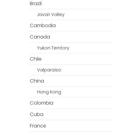
Brazil
Javari Valley
Cambodia
Canada
Yukon Territory
Chile
Valparaíso
China
Hong Kong
Colombia
Cuba
France