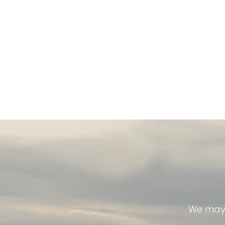
We may 