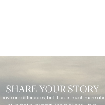
SHARE YOUR STORY
have our differences, but there is much more ab