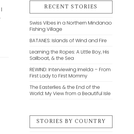
RECENT STORIES
I
r
Swiss Vibes in a Northern Mindanao
Fishing Village
BATANES: Islands of Wind and Fire
Learning the Ropes: A Little Boy, His
Sailboat, & the Sea
REWIND: Interviewing Imelda – From
First Lady to First Mommy
The Easterlies & the End of the
World: My View from a Beautiful Isle
STORIES BY COUNTRY