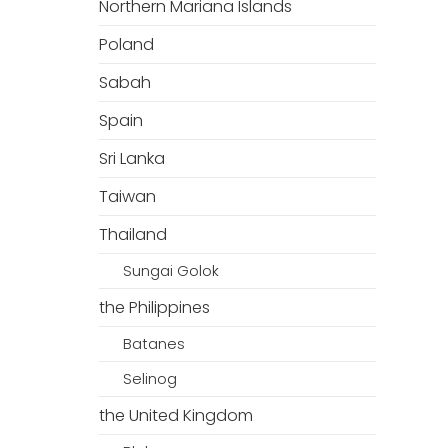
Northern Mariana Islands
Poland
Sabah
Spain
Sri Lanka
Taiwan
Thailand
Sungai Golok
the Philippines
Batanes
Selinog
the United Kingdom