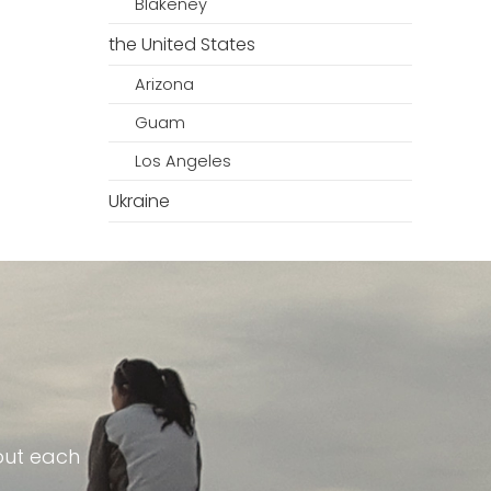
Blakeney
the United States
Arizona
Guam
Los Angeles
Ukraine
out each