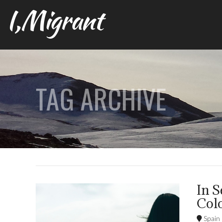
I,Migrant
TAG ARCHIVE
In S
Col
Spain