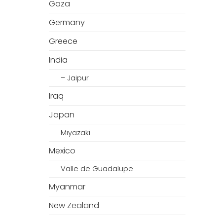
Gaza
Germany
Greece
India
– Jaipur
Iraq
Japan
Miyazaki
Mexico
Valle de Guadalupe
Myanmar
New Zealand