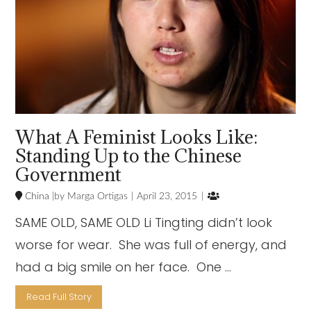
What A Feminist Looks Like:
Standing Up to the Chinese
Government

China
Marga Ortigas
April 23, 2015
SAME OLD, SAME OLD Li Tingting didn’t look
worse for wear. She was full of energy, and
had a big smile on her face. One …
Read Full Story