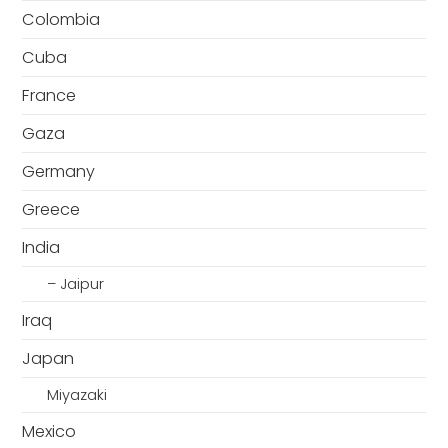
Colombia
Cuba
France
Gaza
Germany
Greece
India
– Jaipur
Iraq
Japan
Miyazaki
Mexico