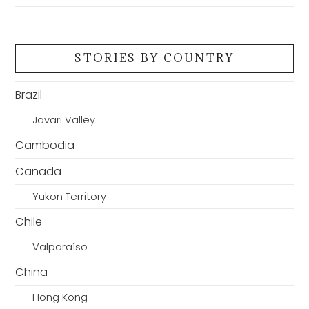
STORIES BY COUNTRY
Brazil
Javari Valley
Cambodia
Canada
Yukon Territory
Chile
Valparaíso
China
Hong Kong