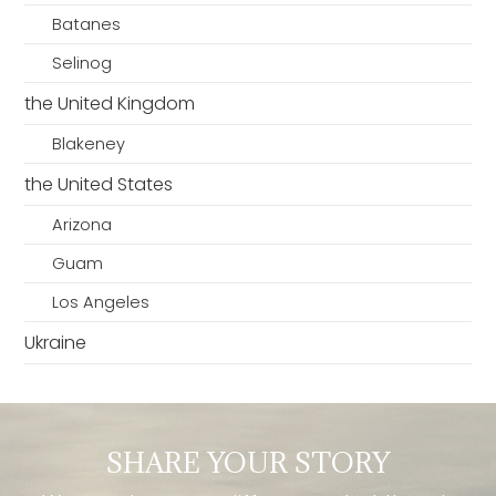
Batanes
Selinog
the United Kingdom
Blakeney
the United States
Arizona
Guam
Los Angeles
Ukraine
SHARE YOUR STORY