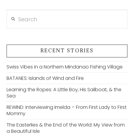
Search
VIEW POST
RECENT STORIES
Swiss Vibes in a Northern Mindanao Fishing Village
BATANES: Islands of Wind and Fire
Learning the Ropes: A Little Boy, His Sailboat, & the
Sea
REWIND: Interviewing Imelda – From First Lady to First
Mommy
The Easterlies & the End of the World: My View from
a Beautiful Isle