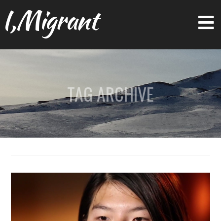
I,Migrant
TAG ARCHIVE