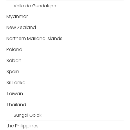
Valle de Guadalupe
Myanmar
New Zealand
Northern Mariana Islands
Poland
Sabah
Spain
Sri Lanka
Taiwan
Thailand
Sungai Golok
the Philippines